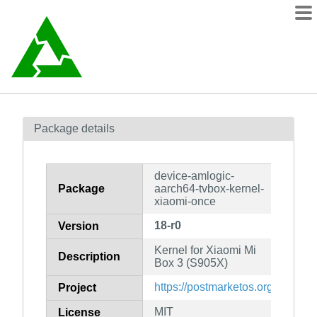
Packages
Package details
Contents
wiki
device-amlogic-
mirrors
Package
aarch64-tvbox-kernel-
xiaomi-once
18-r0
Version
Kernel for Xiaomi Mi
Description
Box 3 (S905X)
https://postmarketos.org
Project
MIT
License