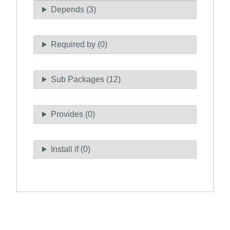
Depends (3)
Required by (0)
Sub Packages (12)
Provides (0)
Install if (0)