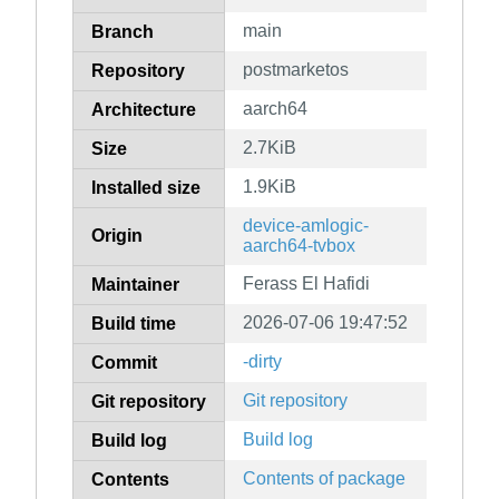
main
Branch
postmarketos
Repository
aarch64
Architecture
2.7KiB
Size
1.9KiB
Installed size
device-amlogic-
Origin
aarch64-tvbox
Ferass El Hafidi
Maintainer
2026-07-06 19:47:52
Build time
-dirty
Commit
Git repository
Git repository
Build log
Build log
Contents of package
Contents