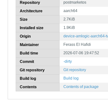
postmarketos
Repository
aarch64
Architecture
2.7KiB
Size
1.9KiB
Installed size
device-amlogic-aarch64-t
Origin
Ferass El Hafidi
Maintainer
2026-07-06 19:47:52
Build time
-dirty
Commit
Git repository
Git repository
Build log
Build log
Contents of package
Contents