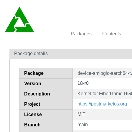
Packages
Contents
Package details
Package
device-amlogic-aarch64-t
18-r0
Version
Kernel for FiberHome HG
Description
https://postmarketos.org
Project
MIT
License
main
Branch