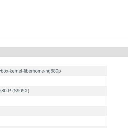
vbox-kernel-fiberhome-hg680p
680-P (S905X)