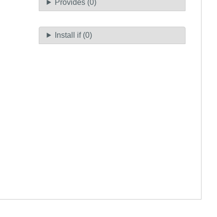
Provides (0)
Install if (0)