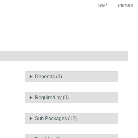
wiki
mirrors
Depends (3)
Required by (0)
Sub Packages (12)