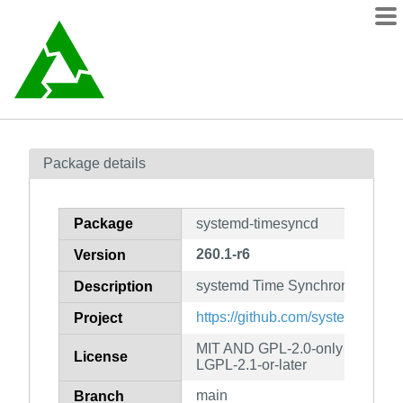
Packages
Package details
Contents
wiki
Package
systemd-timesyncd
mirrors
260.1-r6
Version
systemd Time Synchronization
Description
https://github.com/systemd/syst
Project
MIT AND GPL-2.0-only AND
License
LGPL-2.1-or-later
main
Branch