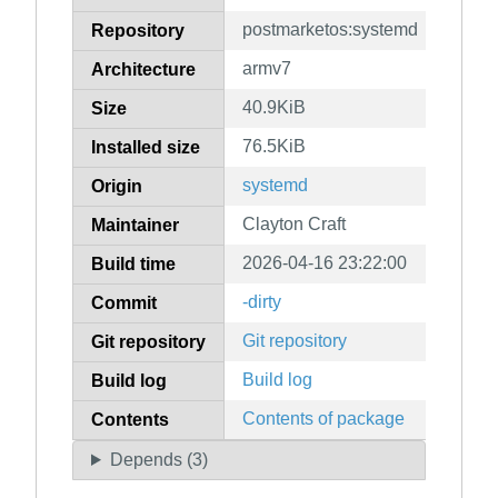
postmarketos:systemd
Repository
armv7
Architecture
40.9KiB
Size
76.5KiB
Installed size
systemd
Origin
Clayton Craft
Maintainer
2026-04-16 23:22:00
Build time
-dirty
Commit
Git repository
Git repository
Build log
Build log
Contents of package
Contents
Depends (3)