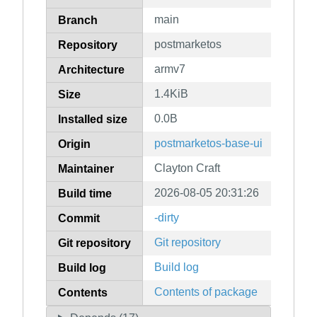
main
Branch
postmarketos
Repository
armv7
Architecture
1.4KiB
Size
0.0B
Installed size
postmarketos-base-ui
Origin
Clayton Craft
Maintainer
2026-08-05 20:31:26
Build time
-dirty
Commit
Git repository
Git repository
Build log
Build log
Contents of package
Contents