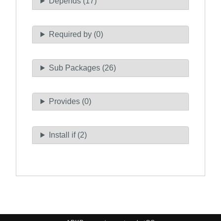
Depends (17)
Required by (0)
Sub Packages (26)
Provides (0)
Install if (2)