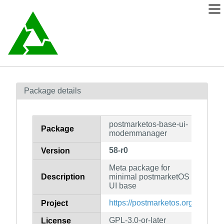
Packages
Package details
Contents
wiki
postmarketos-base-ui-
mirrors
Package
modemmanager
58-r0
Version
Meta package for
Description
minimal postmarketOS
UI base
https://postmarketos.org
Project
GPL-3.0-or-later
License