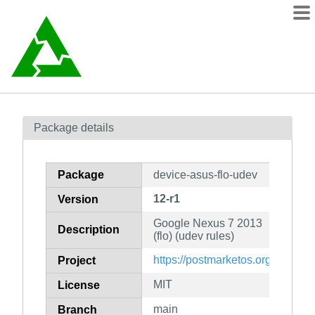
Packages
Package details
Contents
wiki
Package
device-asus-flo-udev
mirrors
12-r1
Version
Google Nexus 7 2013
Description
(flo) (udev rules)
https://postmarketos.org
Project
MIT
License
main
Branch