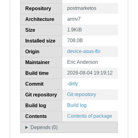
postmarketos
Repository
armv7
Architecture
1.9KiB
Size
708.0B
Installed size
device-asus-flo
Origin
Eric Anderson
Maintainer
2026-08-04 19:19:12
Build time
-dirty
Commit
Git repository
Git repository
Build log
Build log
Contents of package
Contents
Depends (0)