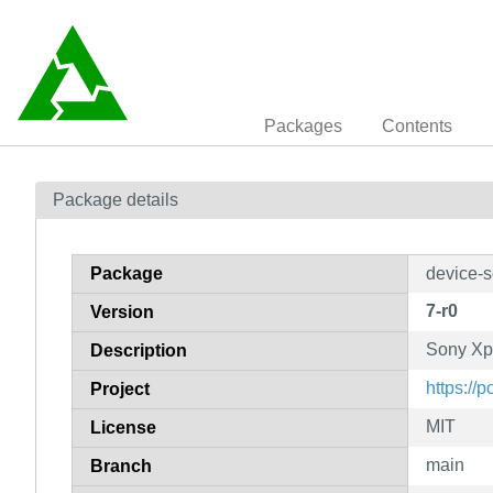
Packages
Contents
Package details
Package
device-s
7-r0
Version
Sony Xp
Description
https://
Project
MIT
License
main
Branch