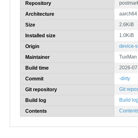
postmar
Repository
aarch64
Architecture
2.6KiB
Size
1.0KiB
Installed size
device-s
Origin
TuxMan
Maintainer
2026-07
Build time
-dirty
Commit
Git repos
Git repository
Build lo
Build log
Content
Contents