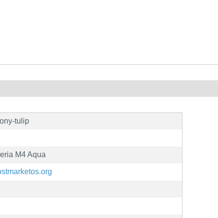
ony-tulip
eria M4 Aqua
postmarketos.org