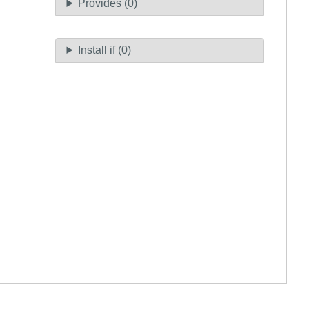
Provides (0)
Install if (0)