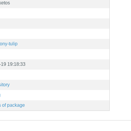
ketos
ony-tulip
-19 19:18:33
itory
g
s of package