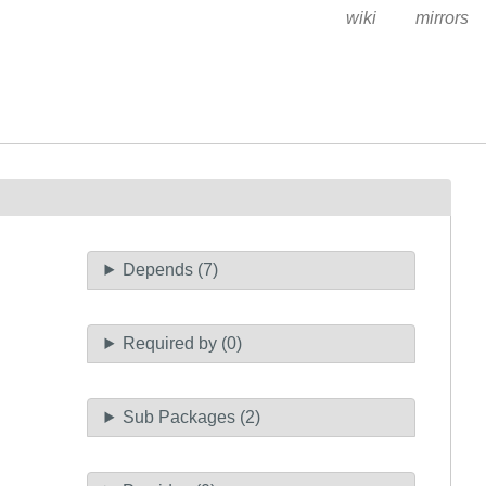
wiki
mirrors
Depends (7)
Required by (0)
Sub Packages (2)